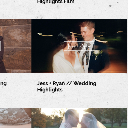
Highlights Film
ing
Jess + Ryan // Wedding
Highlights