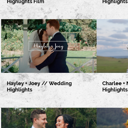
Highlights Film
Highlights
Hayley + Joey // Wedding
Charlee +
Highlights
Highlights