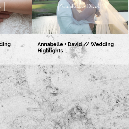
ding
Annabelle + David // Wedding
Highlights