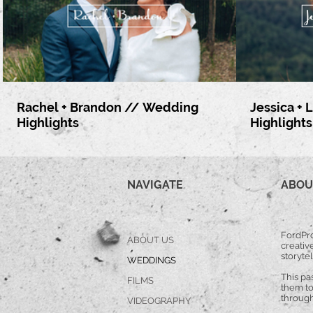
Rachel + Brandon // Wedding
Jessica +
Highlights
Highlights
NAVIGATE
ABOU
FordPro
ABOUT US
creative
storytel
WEDDINGS
This pa
FILMS
them to
through
VIDEOGRAPHY