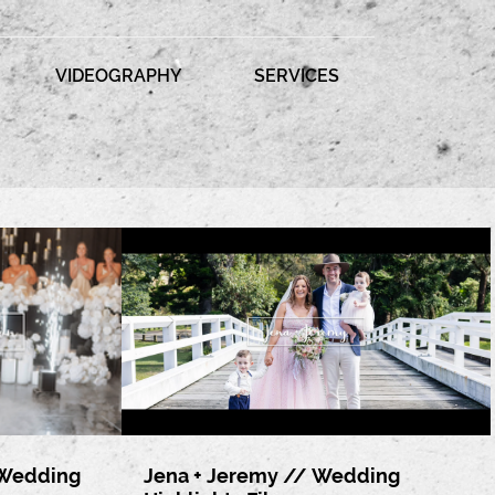
VIDEOGRAPHY
SERVICES
 Wedding
Jena + Jeremy // Wedding