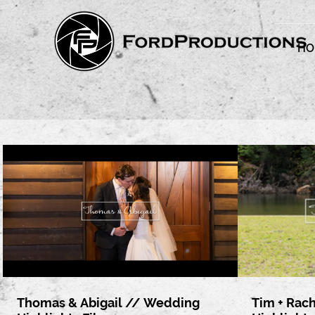
HO
Thomas & Abigail // Wedding
Tim + Rac