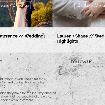
 Lawrence // Wedding
Lauren + Shane // Wed
Highlights
T
FOLLOW US
ductions is well known for their
 flair and originality of narrative
ling.
ssion they have for the industry enables
 show their perspective of the world
 their eyes and camera.