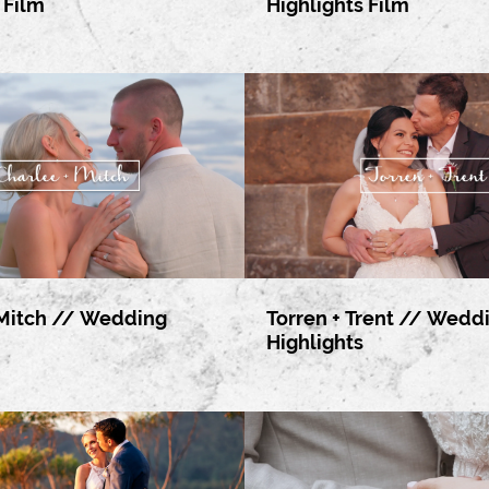
 Film
Highlights Film
 Mitch // Wedding
Torren + Trent // Wedd
Highlights