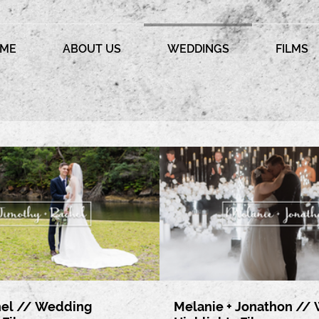
ME
ABOUT US
WEDDINGS
FILMS
hel // Wedding
Melanie + Jonathon //