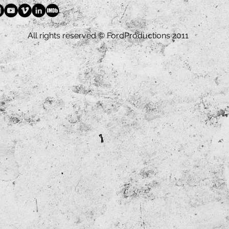
All rights reserved © FordProductions 2011