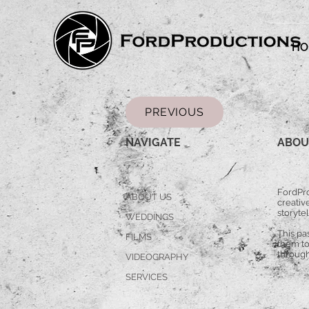
HO
PREVIOUS
NAVIGATE
ABOU
FordPro
ABOUT US
creative
storytel
WEDDINGS
This pa
FILMS
them to
through
VIDEOGRAPHY
SERVICES