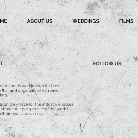
ME
ABOUT US
WEDDINGS
FILMS
T
FOLLOW US
ductions is well known for their
 flair and originality of narrative
ling.
ssion they have for the industry enables
 show their perspective of the world
 their eyes and camera.