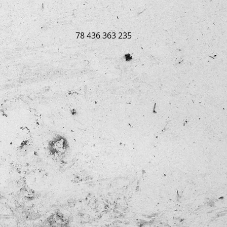
78 436 363 235