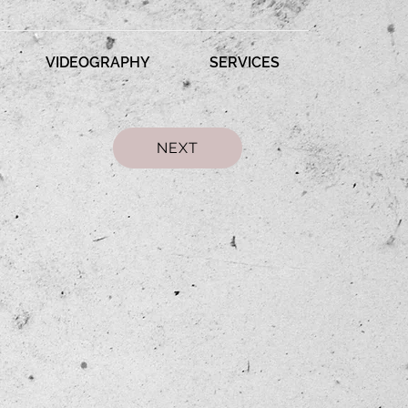
VIDEOGRAPHY
SERVICES
NEXT