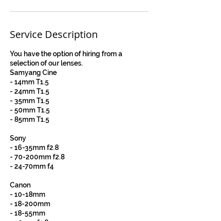
Service Description
You have the option of hiring from a
selection of our lenses.
Samyang Cine
- 14mm T1.5
- 24mm T1.5
- 35mm T1.5
- 50mm T1.5
- 85mm T1.5
Sony
- 16-35mm f2.8
- 70-200mm f2.8
- 24-70mm f4
Canon
- 10-18mm
- 18-200mm
- 18-55mm