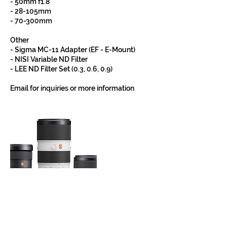
- 50mm f1.8
- 28-105mm
- 70-300mm
Other
- Sigma MC-11 Adapter (EF - E-Mount)
- NISI Variable ND Filter
- LEE ND Filter Set (0.3, 0.6, 0.9)
Email for inquiries or more information