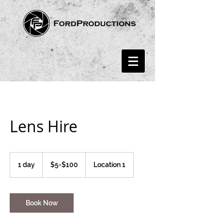
Lens Hire
$5-$100
1 day
1
$5-$100
Location 1
d
a
Book Now